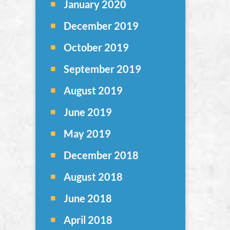
January 2020
December 2019
October 2019
September 2019
August 2019
June 2019
May 2019
December 2018
August 2018
June 2018
April 2018