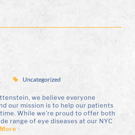
Uncategorized
ottenstein, we believe everyone
and our mission is to help our patients
etime. While we’re proud to offer both
ide range of eye diseases at our NYC
 More