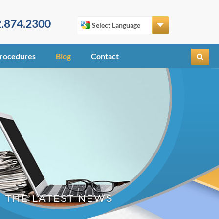
.874.2300
rocedures
Blog
Contact
THE LATEST NEWS