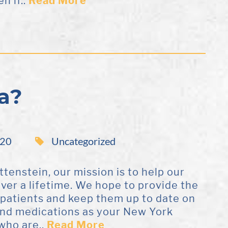
n if..
Read More
a?
020
Uncategorized
ttenstein, our mission is to help our
over a lifetime. We hope to provide the
 patients and keep them up to date on
and medications as your New York
who are..
Read More