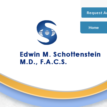
Request A
Home