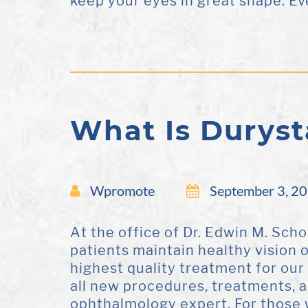
keep your eyes in great shape. Eve
What Is Duryst
Wpromote
September 3, 2
At the office of Dr. Edwin M. Scho
patients maintain healthy vision 
highest quality treatment for our
all new procedures, treatments, 
ophthalmology expert. For those 