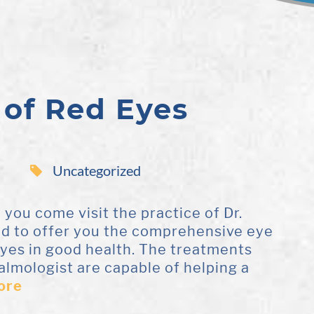
 of Red Eyes
Uncategorized
ou come visit the practice of Dr.
ad to offer you the comprehensive eye
eyes in good health. The treatments
almologist are capable of helping a
ore