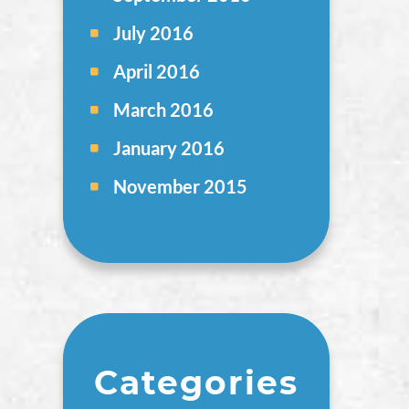
July 2016
April 2016
March 2016
January 2016
November 2015
Categories