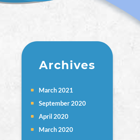
Archives
March 2021
September 2020
April 2020
March 2020