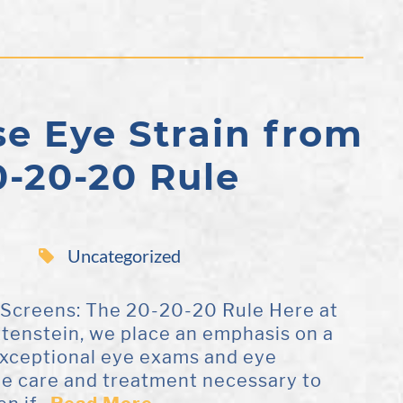
e Eye Strain from
0-20-20 Rule
Uncategorized
 Screens: The 20-20-20 Rule Here at
ttenstein, we place an emphasis on a
 exceptional eye exams and eye
the care and treatment necessary to