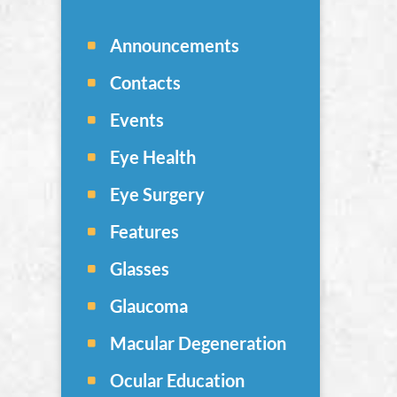
Announcements
Contacts
Events
Eye Health
Eye Surgery
Features
Glasses
Glaucoma
Macular Degeneration
Ocular Education