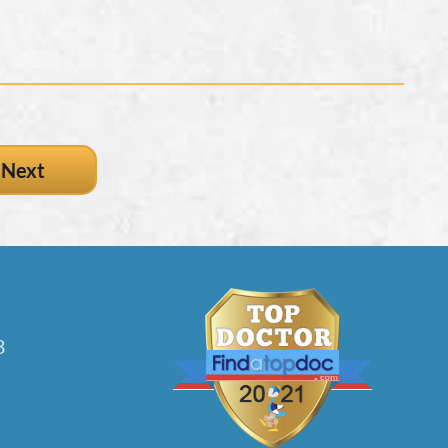
Next
3