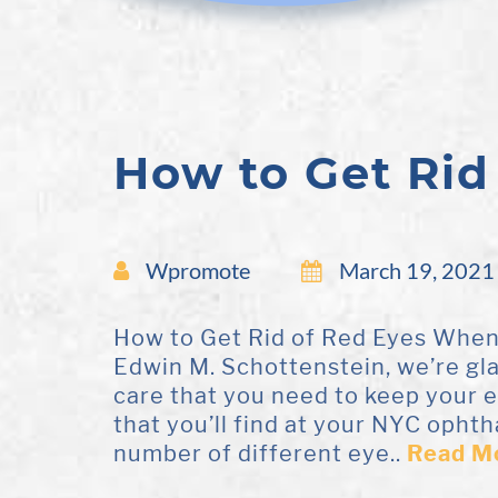
How to Get Rid
Wpromote
March 19, 2021
How to Get Rid of Red Eyes When y
Edwin M. Schottenstein, we’re gl
care that you need to keep your 
that you’ll find at your NYC ophth
number of different eye..
Read M