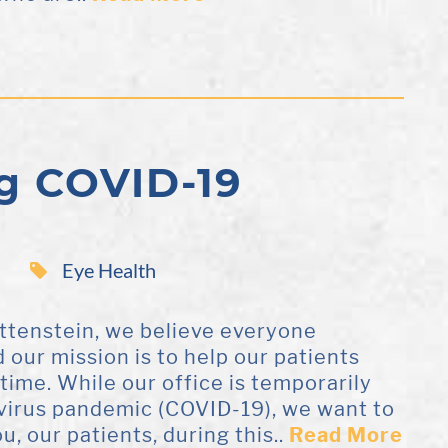
g COVID-19
Eye Health
ottenstein, we believe everyone
d our mission is to help our patients
etime. While our office is temporarily
avirus pandemic (COVID-19), we want to
u, our patients, during this..
Read More