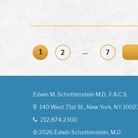
1
…
2
7
Edwin M. Schottenstein M.D., F.A.C.S
140 West 71st St., New York, NY 1002
212.874.2300
© 2026 Edwin Schottenstein, M.D