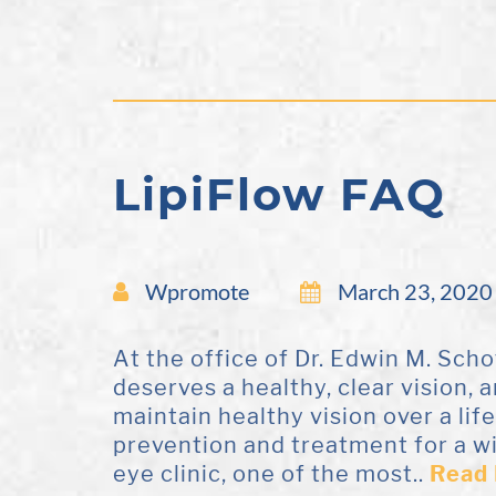
LipiFlow FAQ
Wpromote
March 23, 2020
At the office of Dr. Edwin M. Sch
deserves a healthy, clear vision, 
maintain healthy vision over a lif
prevention and treatment for a w
eye clinic, one of the most..
Read