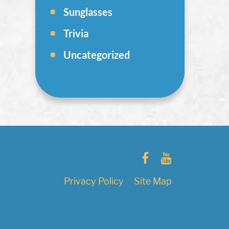
Sunglasses
Trivia
Uncategorized
Privacy Policy
Site Map