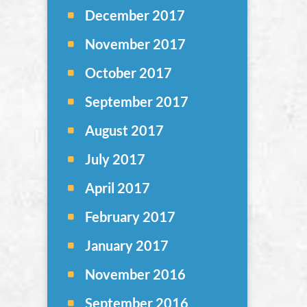
December 2017
November 2017
October 2017
September 2017
August 2017
July 2017
April 2017
February 2017
January 2017
November 2016
September 2016