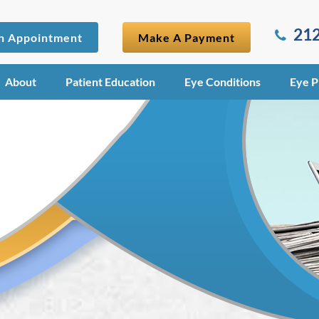
212
n Appointment
Make A Payment
About
Patient Education
Eye Conditions
Eye P