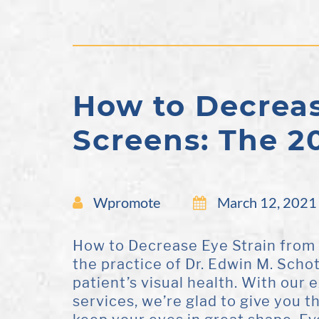
How to Decreas
Screens: The 2
Wpromote
March 12, 2021
How to Decrease Eye Strain from
the practice of Dr. Edwin M. Scho
patient’s visual health. With our
services, we’re glad to give you 