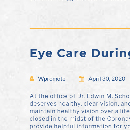
Eye Care Durin
Wpromote
April 30, 2020
At the office of Dr. Edwin M. Sch
deserves healthy, clear vision, an
maintain healthy vision over a lif
closed in the midst of the Coron
provide helpful information for yo