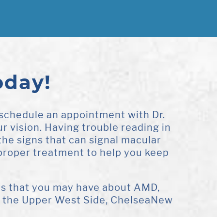
oday!
 schedule an appointment with Dr.
r vision. Having trouble reading in
f the signs that can signal macular
proper treatment to help you keep
ons that you may have about AMD,
in the Upper West Side, ChelseaNew