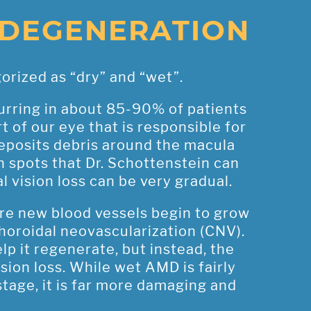
 DEGENERATION
orized as “dry” and “wet”.
rring in about 85-90% of patients
 of our eye that is responsible for
 deposits debris around the macula
sh spots that Dr. Schottenstein can
 vision loss can be very gradual.
e new blood vessels begin to grow
horoidal neovascularization (CNV).
lp it regenerate, but instead, the
ision loss. While wet AMD is fairly
tage, it is far more damaging and