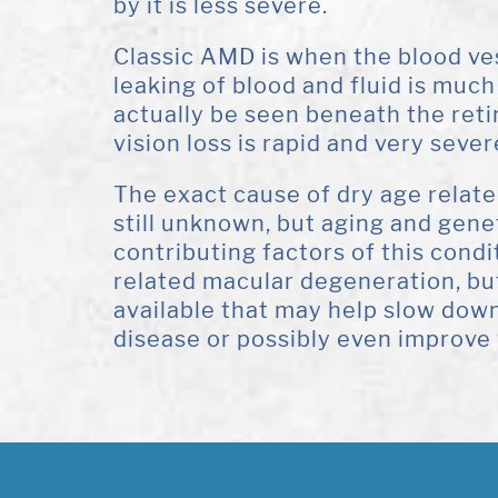
by it is less severe.
Classic AMD is when the blood ves
leaking of blood and fluid is mu
actually be seen beneath the reti
vision loss is rapid and very sever
The exact cause of dry age relat
still unknown, but aging and gen
contributing factors of this condi
related macular degeneration, bu
available that may help slow down
disease or possibly even improve 