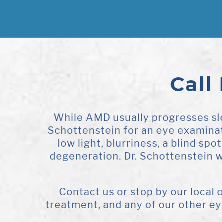
Call
While AMD usually progresses slo
Schottenstein for an eye examinati
low light, blurriness, a blind spo
degeneration. Dr. Schottenstein 
Contact us or stop by our local
treatment, and any of our other e