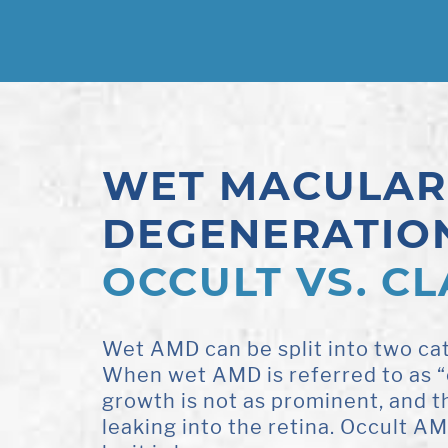
WET MACULAR
DEGENERATIO
OCCULT VS. CL
Wet AMD can be split into two cat
When wet AMD is referred to as “
growth is not as prominent, and th
leaking into the retina. Occult A