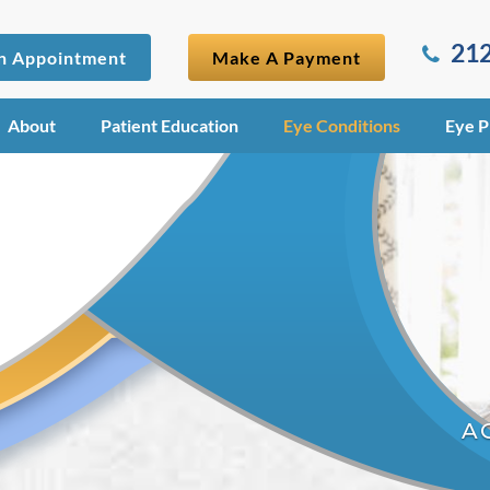
212
n Appointment
Make A Payment
About
Patient Education
Eye Conditions
Eye P
A