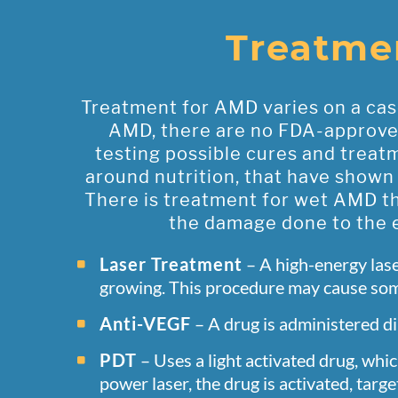
Treatme
Treatment for AMD varies on a case
AMD, there are no FDA-approved 
testing possible cures and treat
around nutrition, that have shown
There is treatment for wet AMD th
the damage done to the e
Laser Treatment
– A high-energy lase
growing. This procedure may cause some
Anti-VEGF
– A drug is administered di
PDT
– Uses a light activated drug, whic
power laser, the drug is activated, tar