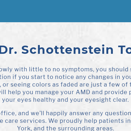
 Dr. Schottenstein T
wly with little to no symptoms, you should
on if you start to notice any changes in you
t, or seeing colors as faded are just a few o
will help you manage your AMD and provide 
your eyes healthy and your eyesight clear.
 office, and we’ll happily answer any questi
ye care services. We proudly help patients 
York, and the surrounding areas.