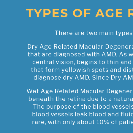
TYPES OF AGE
There are two main types 
Dry Age Related Macular Degenera
that are diagnosed with AMD. As we
central vision, begins to thin an
that form yellowish spots and dist
diagnose dry AMD. Since Dry AMD 
Wet Age Related Macular Degenera
beneath the retina due to a natur
The purpose of the blood vessels 
blood vessels leak blood and fluid
rare, with only about 10% of pat