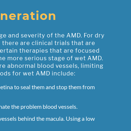
neration
ge and severity of the AMD. For dry
ere are clinical trials that are
ertain therapies that are focused
the more serious stage of wet AMD.
e abnormal blood vessels, limiting
hods for wet AMD include:
retina to seal them and stop them from
inate the problem blood vessels.
 vessels behind the macula. Using a low