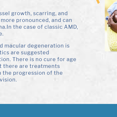
sel growth, scarring, and
ch more pronounced, and can
na.In the case of classic AMD,
e.
ed macular degeneration is
etics are suggested
tion. There is no cure for age
t there are treatments
 the progression of the
vision.