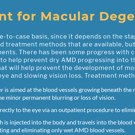
nt for Macular Dege
-to-case basis, since it depends on the sta
treatment methods that are available, but th
ments. There has been some progress with c
 to help prevent dry AMD progressing into 
at will help prevent the development of mor
ye and slowing vision loss. Treatment met
r is aimed at the blood vessels growing beneath the 
 minor permanent blurring or loss of vision.
rectly to the eye via an outpatient procedure to elim
h is injected into the body and travels into the blood
geting and eliminating only wet AMD blood vessels.