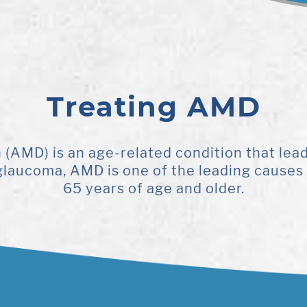
Treating AMD
AMD) is an age-related condition that leads 
h glaucoma, AMD is one of the leading causes 
65 years of age and older.