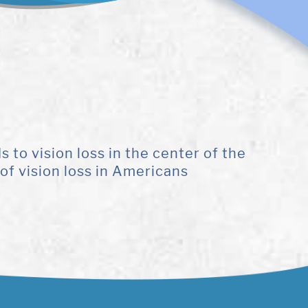
to vision loss in the center of the
of vision loss in Americans