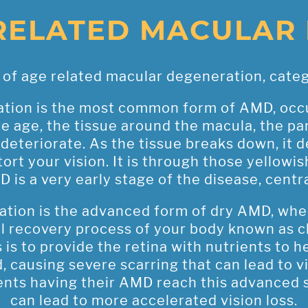
 RELATED MACULAR
of age related macular degeneration, categ
tion is the most common form of AMD, occu
 age, the tissue around the macula, the part
d deteriorate. As the tissue breaks down, it
ort your vision. It is through those yellowi
is a very early stage of the disease, central
tion is the advanced form of dry AMD, wher
al recovery process of your body known as c
is to provide the retina with nutrients to he
, causing severe scarring that can lead to v
ients having their AMD reach this advanced s
can lead to more accelerated vision loss.