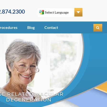
.874.2300
rocedures
Blog
Contact
GE RELATED MACULAR
DEGENERATION