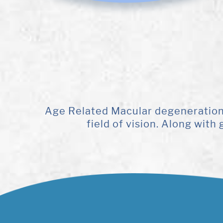
Age Related Macular degeneration (
field of vision. Along wit