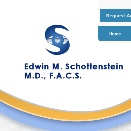
Request A
Home