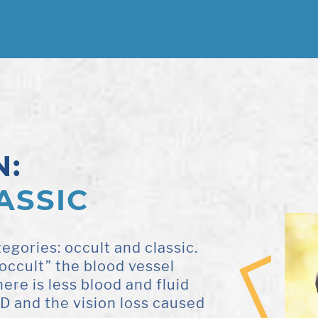
N:
ASSIC
egories: occult and classic.
occult” the blood vessel
ere is less blood and fluid
MD and the vision loss caused