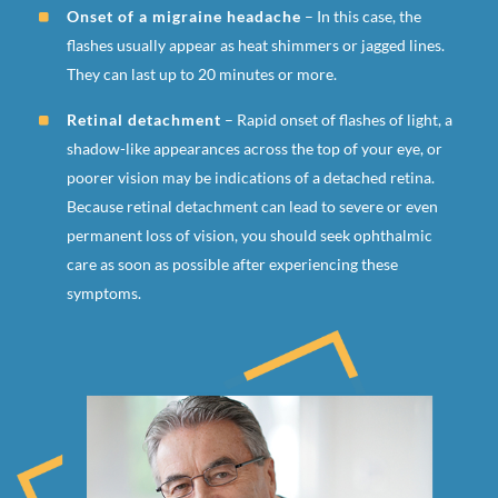
Onset of a migraine headache
– In this case, the
flashes usually appear as heat shimmers or jagged lines.
They can last up to 20 minutes or more.
Retinal detachment
– Rapid onset of flashes of light, a
shadow-like appearances across the top of your eye, or
poorer vision may be indications of a detached retina.
Because retinal detachment can lead to severe or even
permanent loss of vision, you should seek ophthalmic
care as soon as possible after experiencing these
symptoms.