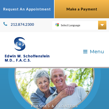
Request An Appointment
Make a Payment
212.874.2300
Menu
FLASHES & FLOATERS