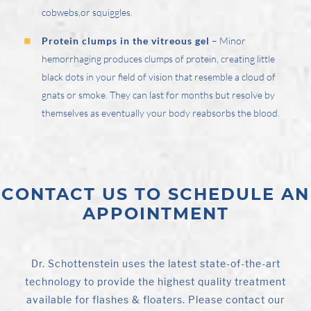
cobwebs,or squiggles.
Protein clumps in the vitreous gel
– Minor
hemorrhaging produces clumps of protein, creating little
black dots in your field of vision that resemble a cloud of
gnats or smoke. They can last for months but resolve by
themselves as eventually your body reabsorbs the blood.
CONTACT US TO SCHEDULE AN
APPOINTMENT
Dr. Schottenstein uses the latest state-of-the-art
technology to provide the highest quality treatment
available for flashes & floaters. Please contact our