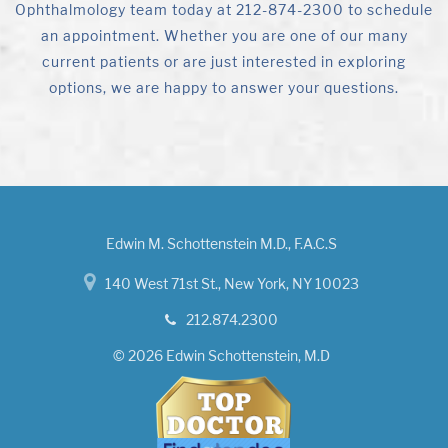
Ophthalmology team today at 212-874-2300 to schedule
an appointment. Whether you are one of our many
current patients or are just interested in exploring
options, we are happy to answer your questions.
Edwin M. Schottenstein M.D., F.A.C.S
140 West 71st St., New York, NY 10023
212.874.2300
© 2026 Edwin Schottenstein, M.D