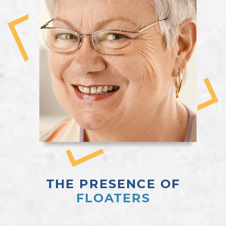
THE PRESENCE OF
FLOATERS