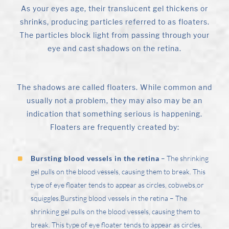
As your eyes age, their translucent gel thickens or
shrinks, producing particles referred to as floaters.
The particles block light from passing through your
eye and cast shadows on the retina.
The shadows are called floaters. While common and
usually not a problem, they may also may be an
indication that something serious is happening.
Floaters are frequently created by:
Bursting blood vessels in the retina
– The shrinking
gel pulls on the blood vessels, causing them to break. This
type of eye floater tends to appear as circles, cobwebs,or
squiggles.Bursting blood vessels in the retina – The
shrinking gel pulls on the blood vessels, causing them to
break. This type of eye floater tends to appear as circles,