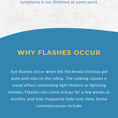
symptoms in our lifetimes at some point.
WHY FLASHES OCCUR
Eye flashes occur when the thickened vitreous gel
pulls and rubs on the retina. The rubbing causes a
visual effect resembling light flickers or lightning
streaks. Flashes can come and go for a few weeks or
months, and they frequently fade over time. Some
commoncauses include: