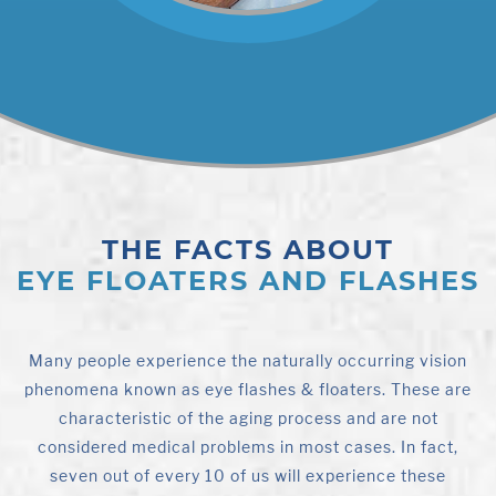
THE FACTS ABOUT
EYE FLOATERS AND FLASHES
Many people experience the naturally occurring vision
phenomena known as eye flashes & floaters. These are
characteristic of the aging process and are not
considered medical problems in most cases. In fact,
seven out of every 10 of us will experience these