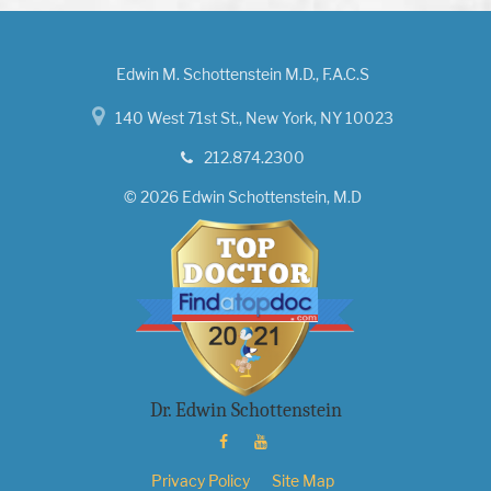
Edwin M. Schottenstein M.D., F.A.C.S
140 West 71st St., New York, NY 10023
212.874.2300
© 2026 Edwin Schottenstein, M.D
Dr. Edwin Schottenstein
Privacy Policy
Site Map