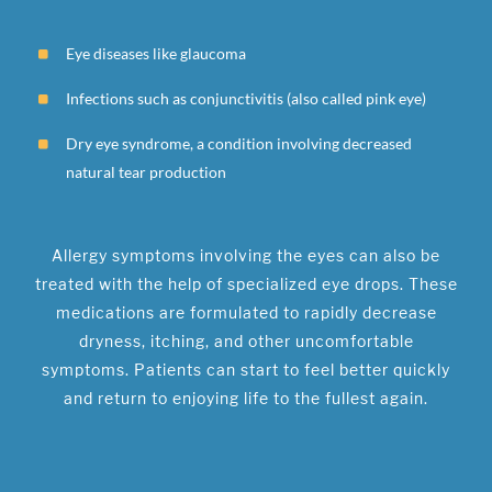
Eye diseases like glaucoma
Infections such as conjunctivitis (also called pink eye)
Dry eye syndrome, a condition involving decreased
natural tear production
Allergy symptoms involving the eyes can also be
treated with the help of specialized eye drops. These
medications are formulated to rapidly decrease
dryness, itching, and other uncomfortable
symptoms. Patients can start to feel better quickly
and return to enjoying life to the fullest again.