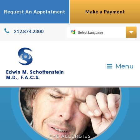
Request An Appointment
Make a Payment
212.874.2300
Menu
EYE ALLERGIES