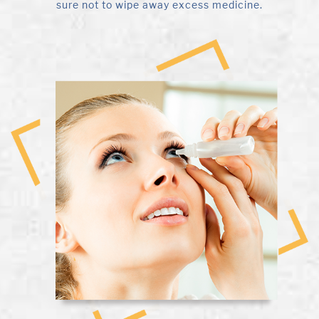
sure not to wipe away excess medicine.