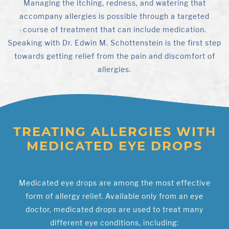
Managing the itching, redness, and watering that
accompany allergies is possible through a targeted
course of treatment that can include medication.
Speaking with Dr. Edwin M. Schottenstein is the first step
towards getting relief from the pain and discomfort of
allergies.
TREATING ALLERGIES WITH
MEDICATED EYE DROPS
Medicated eye drops are among the most effective
form of allergy relief. Available only from an eye
doctor, medicated drops are used to treat many
different eye conditions, including: