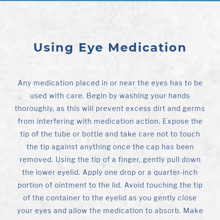
Using Eye Medication
Any medication placed in or near the eyes has to be
used with care. Begin by washing your hands
thoroughly, as this will prevent excess dirt and germs
from interfering with medication action. Expose the
tip of the tube or bottle and take care not to touch
the tip against anything once the cap has been
removed. Using the tip of a finger, gently pull down
the lower eyelid. Apply one drop or a quarter-inch
portion of ointment to the lid. Avoid touching the tip
of the container to the eyelid as you gently close
your eyes and allow the medication to absorb. Make