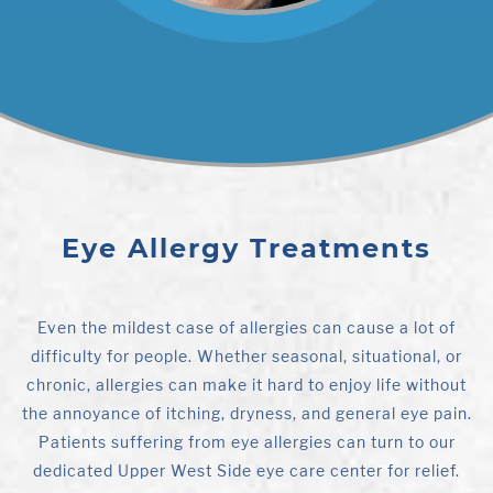
Eye Allergy Treatments
Even the mildest case of allergies can cause a lot of
difficulty for people. Whether seasonal, situational, or
chronic, allergies can make it hard to enjoy life without
the annoyance of itching, dryness, and general eye pain.
Patients suffering from eye allergies can turn to our
dedicated Upper West Side eye care center for relief.