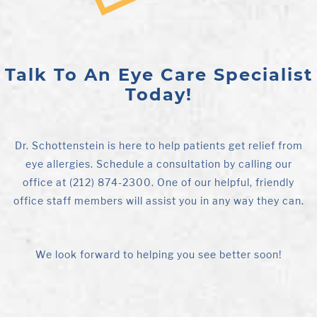
Talk To An Eye Care Specialist
Today!
Dr. Schottenstein is here to help patients get relief from
eye allergies. Schedule a consultation by calling our
office at (212) 874-2300. One of our helpful, friendly
office staff members will assist you in any way they can.
We look forward to helping you see better soon!