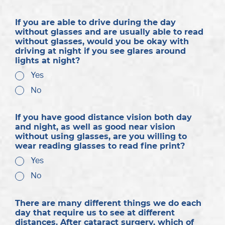
If you are able to drive during the day
without glasses and are usually able to read
without glasses, would you be okay with
driving at night if you see glares around
lights at night?
Yes
No
If you have good distance vision both day
and night, as well as good near vision
without using glasses, are you willing to
wear reading glasses to read fine print?
Yes
No
There are many different things we do each
day that require us to see at different
distances. After cataract surgery, which of