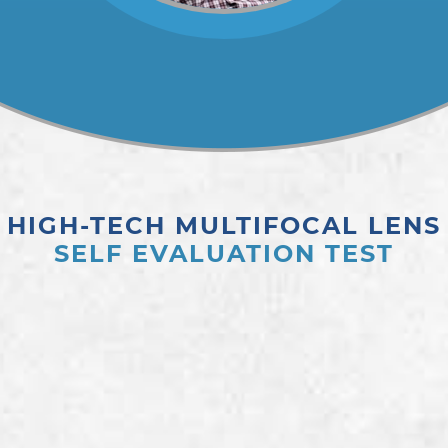
HIGH-TECH MULTIFOCAL LENS
SELF EVALUATION TEST