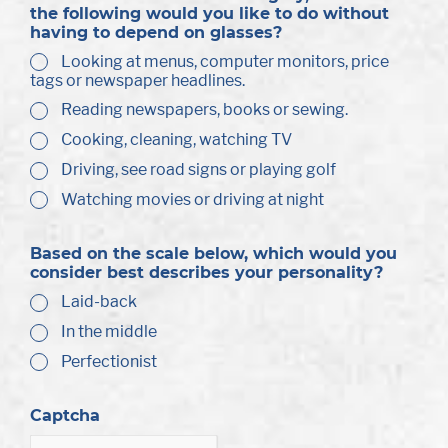
the following would you like to do without
having to depend on glasses?
Looking at menus, computer monitors, price
tags or newspaper headlines.
Reading newspapers, books or sewing.
Cooking, cleaning, watching TV
Driving, see road signs or playing golf
Watching movies or driving at night
Based on the scale below, which would you
consider best describes your personality?
Laid-back
In the middle
Perfectionist
Captcha