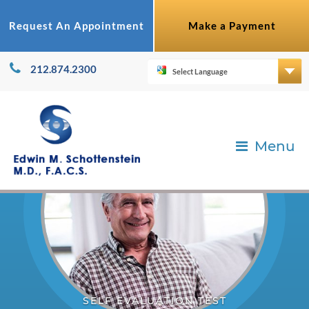
Request An Appointment
Make a Payment
212.874.2300
Menu
SELF EVALUATION TEST