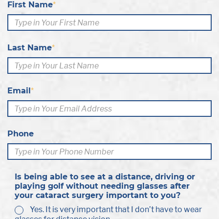
First Name
*
Last Name
*
Email
*
Phone
Is being able to see at a distance, driving or
playing golf without needing glasses after
your cataract surgery important to you?
Yes. It is very important that I don’t have to wear