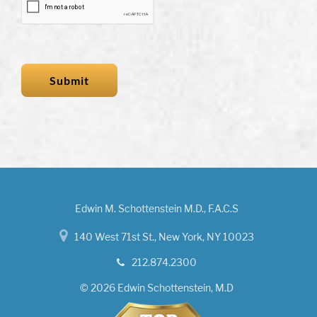
Edwin M. Schottenstein M.D., F.A.C.S
140 West 71st St., New York, NY 10023
212.874.2300
© 2026 Edwin Schottenstein, M.D