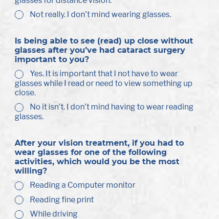
glasses for distance vision.
Not really. I don’t mind wearing glasses.
Is being able to see (read) up close without
glasses after you’ve had cataract surgery
important to you?
Yes. It is important that I not have to wear
glasses while I read or need to view something up
close.
No it isn’t. I don’t mind having to wear reading
glasses.
After your vision treatment, if you had to
wear glasses for one of the following
activities, which would you be the most
willing?
Reading a Computer monitor
Reading fine print
While driving