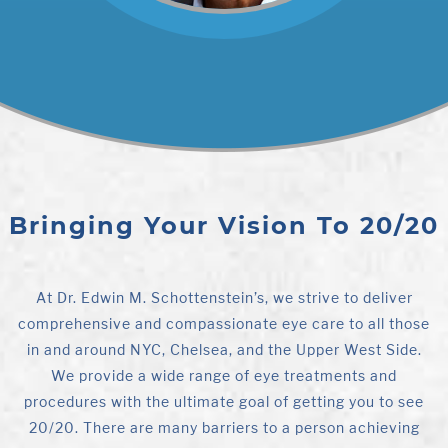
Bringing Your Vision To 20/20
At Dr. Edwin M. Schottenstein’s, we strive to deliver
comprehensive and compassionate eye care to all those
in and around NYC, Chelsea, and the Upper West Side.
We provide a wide range of eye treatments and
procedures with the ultimate goal of getting you to see
20/20. There are many barriers to a person achieving