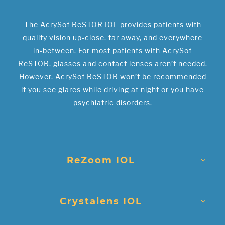
The AcrySof ReSTOR IOL provides patients with
quality vision up-close, far away, and everywhere
in-between. For most patients with AcrySof
ReSTOR, glasses and contact lenses aren’t needed.
However, AcrySof ReSTOR won’t be recommended
if you see glares while driving at night or you have
psychiatric disorders.
ReZoom IOL
Crystalens IOL