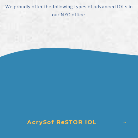
We proudly offer the following types of advanced IOLs in
our NYC office.
AcrySof ReSTOR IOL