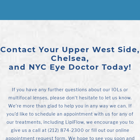
Contact Your Upper West Side,
Chelsea,
and NYC Eye Doctor Today!
If you have any further questions about our IOLs or
multifocal lenses, please don’t hesitate to let us know.
We’re more than glad to help you in any way we can. If
you’d like to schedule an appointment with us for any of
our treatments, including LipiFlow, we encourage you to
give us a call at (212) 874-2300 or fill out our online
appointment request form. We hope to see you soon and