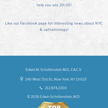
help you see 20/20!
Like our Facebook page for interesting news about NYC
& opthalmology!
Edwin M. Schottenstein M.D., F.A.C.S
140 West 71st St., New York, NY 10023
212.874.2300
© 2026 Edwin Schottenstein, M.D