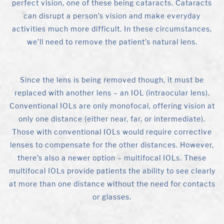
perfect vision, one of these being cataracts. Cataracts
can disrupt a person’s vision and make everyday
activities much more difficult. In these circumstances,
we’ll need to remove the patient’s natural lens.
Since the lens is being removed though, it must be
replaced with another lens – an IOL (intraocular lens).
Conventional IOLs are only monofocal, offering vision at
only one distance (either near, far, or intermediate).
Those with conventional IOLs would require corrective
lenses to compensate for the other distances. However,
there’s also a newer option – multifocal IOLs. These
multifocal IOLs provide patients the ability to see clearly
at more than one distance without the need for contacts
or glasses.