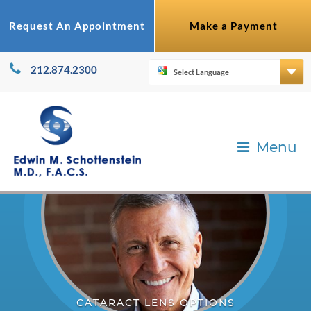
Request An Appointment
Make a Payment
212.874.2300
Menu
CATARACT LENS OPTIONS