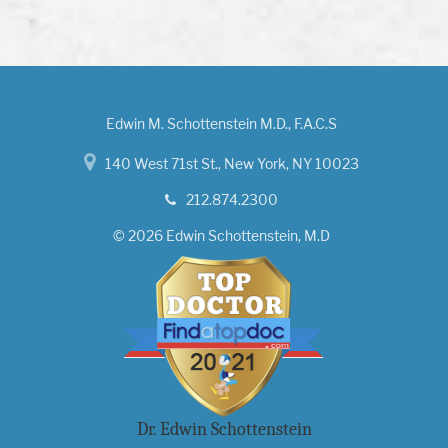
Edwin M. Schottenstein M.D., F.A.C.S
140 West 71st St., New York, NY 10023
212.874.2300
© 2026 Edwin Schottenstein, M.D
Dr. Edwin Schottenstein