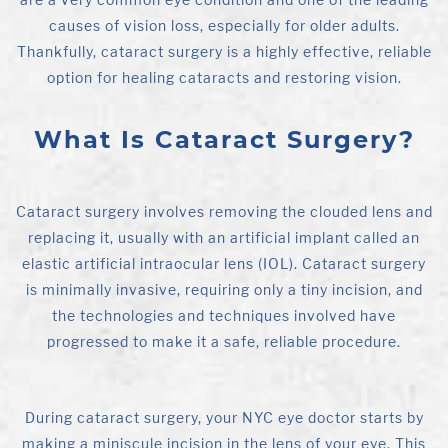
causes of vision loss, especially for older adults.
Thankfully, cataract surgery is a highly effective, reliable
option for healing cataracts and restoring vision.
What Is Cataract Surgery?
Cataract surgery involves removing the clouded lens and
replacing it, usually with an artificial implant called an
elastic artificial intraocular lens (IOL). Cataract surgery
is minimally invasive, requiring only a tiny incision, and
the technologies and techniques involved have
progressed to make it a safe, reliable procedure.
During cataract surgery, your NYC eye doctor starts by
making a miniscule incision in the lens of your eye. This