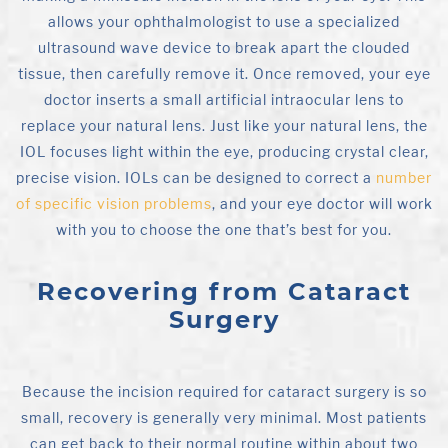
allows your ophthalmologist to use a specialized
ultrasound wave device to break apart the clouded
tissue, then carefully remove it. Once removed, your eye
doctor inserts a small artificial intraocular lens to
replace your natural lens. Just like your natural lens, the
IOL focuses light within the eye, producing crystal clear,
precise vision. IOLs can be designed to correct a
number
of specific vision problems
, and your eye doctor will work
with you to choose the one that’s best for you.
Recovering from Cataract
Surgery
Because the incision required for cataract surgery is so
small, recovery is generally very minimal. Most patients
can get back to their normal routine within about two