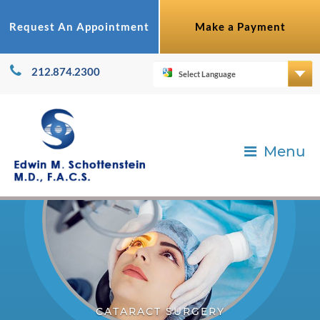
Request An Appointment
Make a Payment
212.874.2300
Menu
CATARACT SURGERY