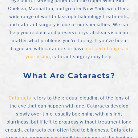
eye doctor serving patients in the Upper West Side,
Chelsea, Manhattan, and greater New York, we offer a
wide range of world-class ophthalmology treatments,
and cataract surgery is one of our specialties. We can
help you reclaim and preserve crystal clear vision no
matter what problems you’re facing. If you’ve been
diagnosed with cataracts or have
noticed changes in
your vision
, cataract surgery may help.
What Are Cataracts?
Cataracts
refers to the gradual clouding of the lens of
the eye that can happen with age. Cataracts develop
slowly over time, usually beginning with a slight
blurriness, but if left to progress without treatment long
enough, cataracts can often lead to blindness. Cataracts
are a very common eye condition and one of the leading