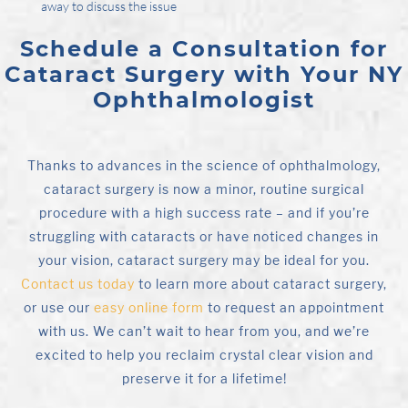
away to discuss the issue
Schedule a Consultation for
Cataract Surgery with Your NY
Ophthalmologist
Thanks to advances in the science of ophthalmology,
cataract surgery is now a minor, routine surgical
procedure with a high success rate – and if you’re
struggling with cataracts or have noticed changes in
your vision, cataract surgery may be ideal for you.
Contact us today
to learn more about cataract surgery,
or use our
easy online form
to request an appointment
with us. We can’t wait to hear from you, and we’re
excited to help you reclaim crystal clear vision and
preserve it for a lifetime!