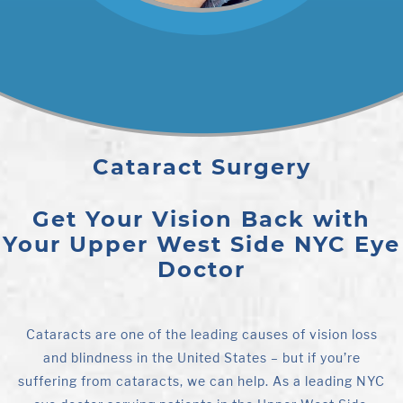
Cataract Surgery
Get Your Vision Back with
Your Upper West Side NYC Eye
Doctor
Cataracts are one of the leading causes of vision loss
and blindness in the United States – but if you’re
suffering from cataracts, we can help. As a leading NYC