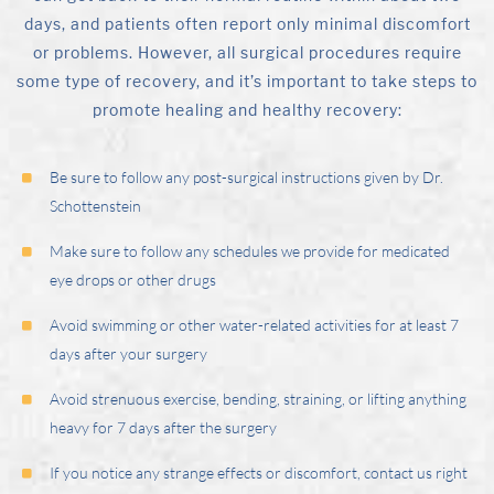
days, and patients often report only minimal discomfort
or problems. However, all surgical procedures require
some type of recovery, and it’s important to take steps to
promote healing and healthy recovery:
Be sure to follow any post-surgical instructions given by
Dr.
Schottenstein
Make sure to follow any schedules we provide for medicated
eye drops or other drugs
Avoid swimming or other water-related activities for at least 7
days after your surgery
Avoid strenuous exercise, bending, straining, or lifting anything
heavy for 7 days after the surgery
If you notice any strange effects or discomfort, contact us right