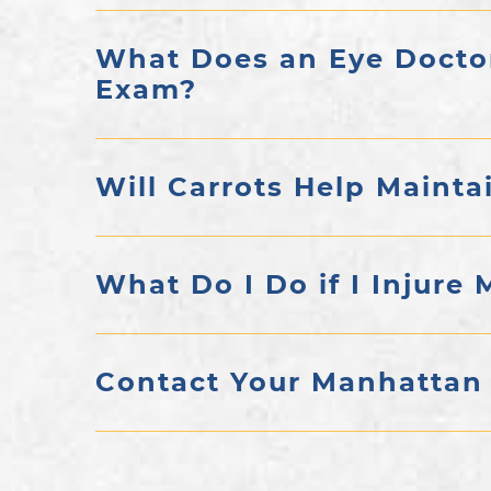
What Does an Eye Docto
Exam?
Will Carrots Help Mainta
What Do I Do if I Injure 
Contact Your Manhattan