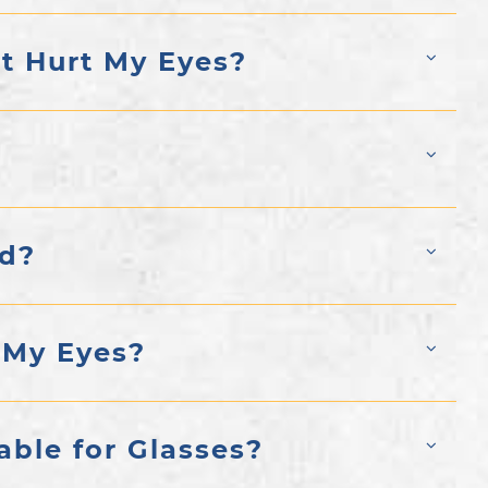
ht Hurt My Eyes?
ed?
 My Eyes?
able for Glasses?