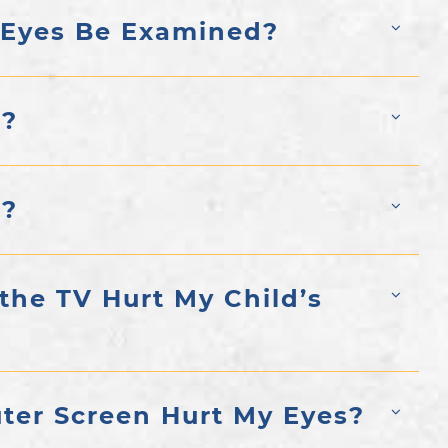
 Eyes Be Examined?
y?
y?
 the TV Hurt My Child’s
ter Screen Hurt My Eyes?