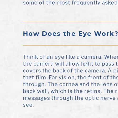
some of the most frequently asked
How Does the Eye Work
Think of an eye like a camera. When 
the camera will allow light to pass 
covers the back of the camera. A pi
that film. For vision, the front of th
through. The cornea and the lens of
back wall, which is the retina. The re
messages through the optic nerve a
see.