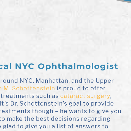
cal NYC Ophthalmologist
 around NYC, Manhattan, and the Upper
n M. Schottenstein
is proud to offer
 treatments such as
cataract surgery
,
It’s Dr. Schottenstein’s goal to provide
treatments though – he wants to give you
to make the best decisions regarding
 glad to give you a list of answers to