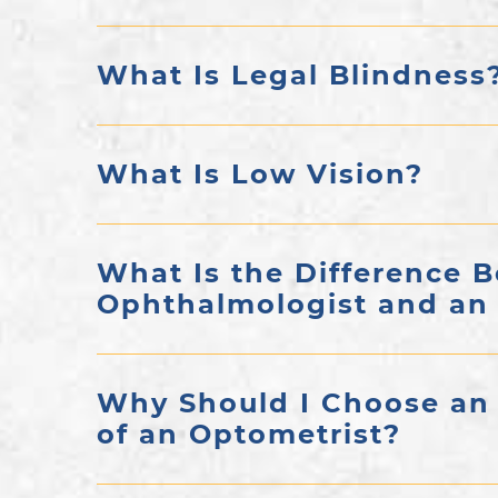
What Is Legal Blindness
What Is Low Vision?
What Is the Difference 
Ophthalmologist and an
Why Should I Choose an
of an Optometrist?