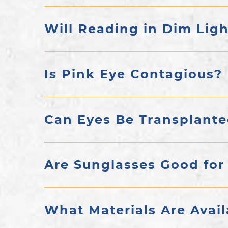
Will Reading in Dim Lig
Is Pink Eye Contagious?
Can Eyes Be Transplant
Are Sunglasses Good for
What Materials Are Avail