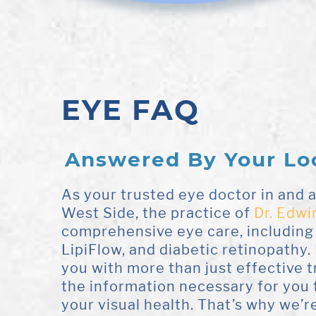
EYE FAQ
Answered By Your Lo
As your trusted eye doctor in and
West Side, the practice of
Dr. Edwi
comprehensive eye care, including
LipiFlow, and diabetic retinopathy. 
you with more than just effective 
the information necessary for you 
your visual health. That’s why we’re