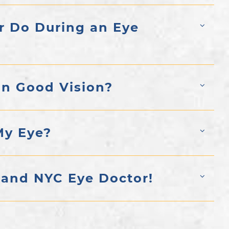
r Do During an Eye
in Good Vision?
My Eye?
 and NYC Eye Doctor!