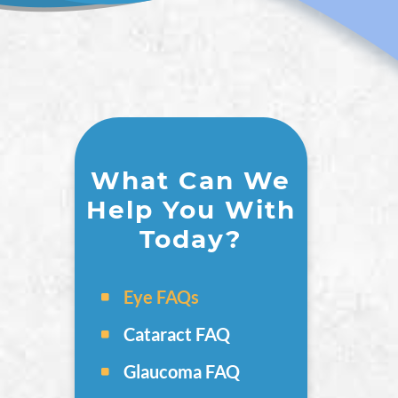
What Can We
Help You With
Today?
Eye FAQs
Cataract FAQ
Glaucoma FAQ