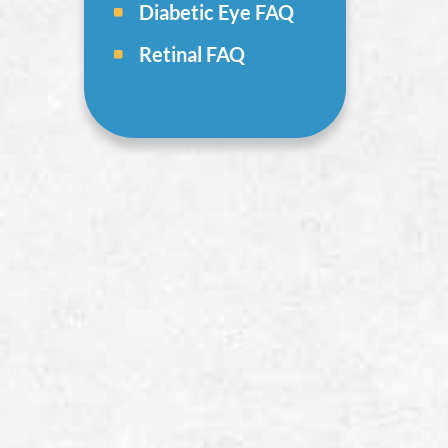
Diabetic Eye FAQ
Retinal FAQ