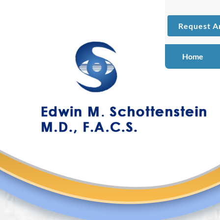
Request A
Home