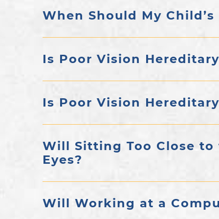
When Should My Child’s
Is Poor Vision Hereditar
Is Poor Vision Hereditar
Will Sitting Too Close to
Eyes?
Will Working at a Compu