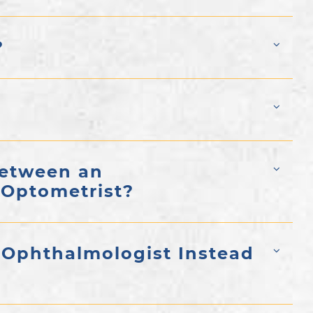
?
Between an
 Optometrist?
 Ophthalmologist Instead