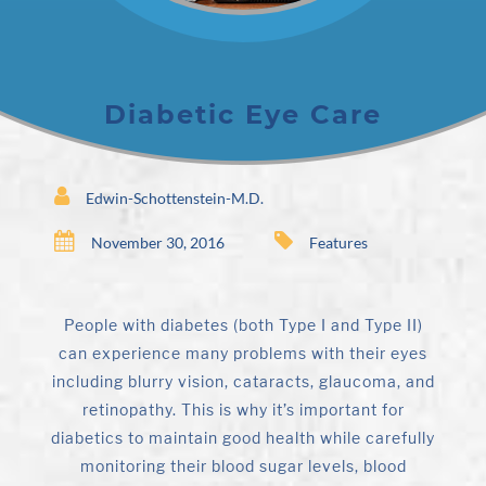
Diabetic Eye Care
Edwin-Schottenstein-M.D.
November 30, 2016
Features
People with diabetes (both Type I and Type II)
can experience many problems with their eyes
including blurry vision, cataracts, glaucoma, and
retinopathy. This is why it’s important for
diabetics to maintain good health while carefully
monitoring their blood sugar levels, blood