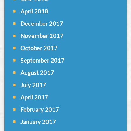
April 2018
December 2017
November 2017
October 2017
September 2017
August 2017
July 2017
April 2017
February 2017
January 2017