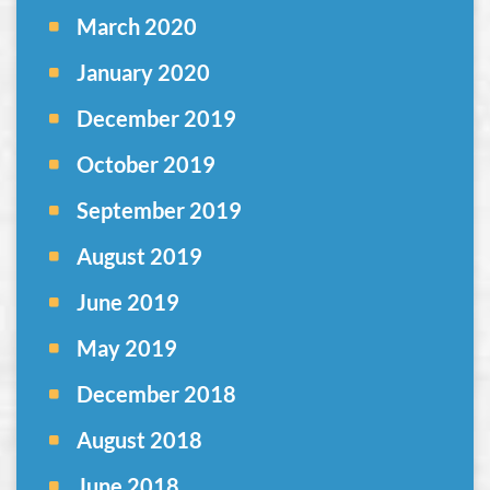
March 2020
January 2020
December 2019
October 2019
September 2019
August 2019
June 2019
May 2019
December 2018
August 2018
June 2018