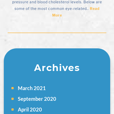
pressure and blood cholesterol levels. Below are
some of the most common eye-related..
Read
More
Archives
March 2021
September 2020
April 2020