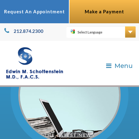
Request An Appointment
Make a Payment
212.874.2300
Menu
THE LATEST NEWS