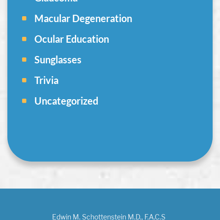
Macular Degeneration
Ocular Education
Sunglasses
Trivia
Uncategorized
Edwin M. Schottenstein M.D., F.A.C.S