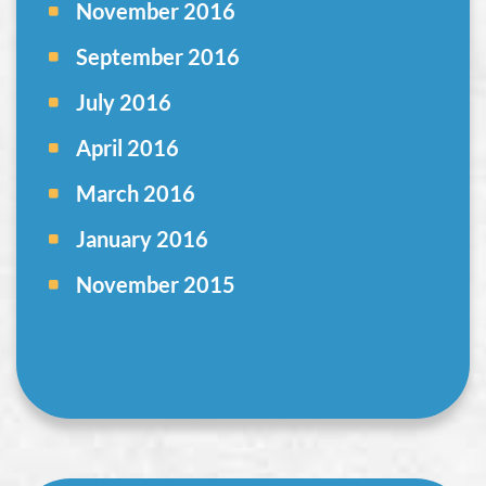
November 2016
September 2016
July 2016
April 2016
March 2016
January 2016
November 2015