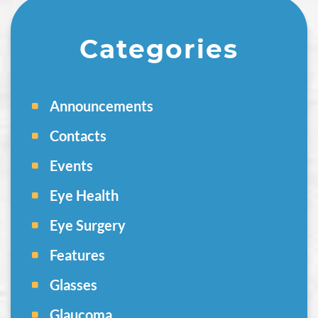
Categories
Announcements
Contacts
Events
Eye Health
Eye Surgery
Features
Glasses
Glaucoma